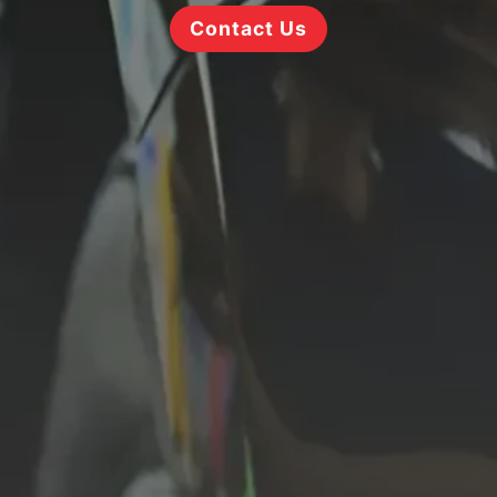
Contact Us