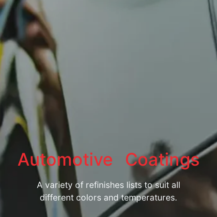
Automotive
Coatings
A variety of refinishes lists to suit all
different colors and temperatures.