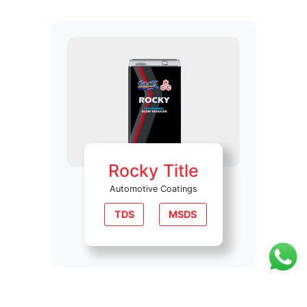
Rocky Title
Automotive Coatings
TDS
MSDS