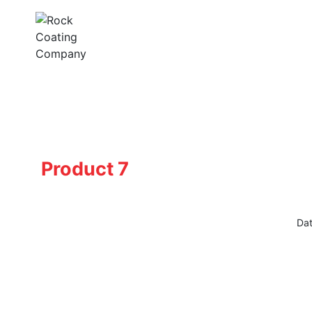
Skip
to
content
Product 7
Dat