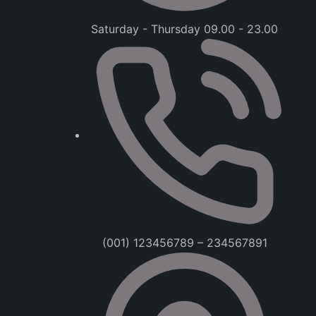
Saturday - Thursday 09.00 - 23.00
(001) 123456789 – 234567891