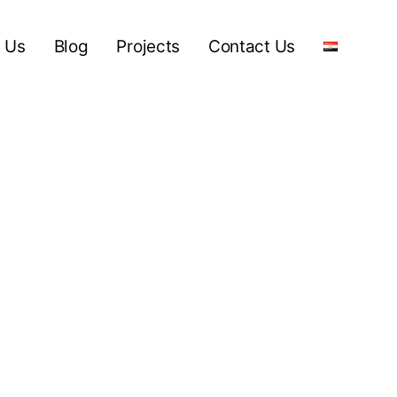
 Us
Blog
Projects
Contact Us