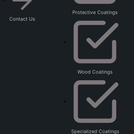
Protective Coatings
Contact Us
Wood Coatings
Specialized Coatings