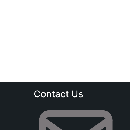
Contact Us