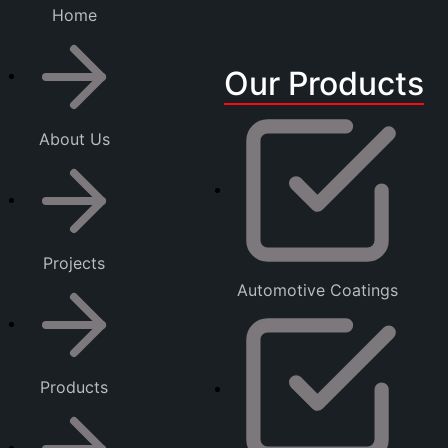
Home
Our Products
About Us
Projects
Automotive Coatings
Products