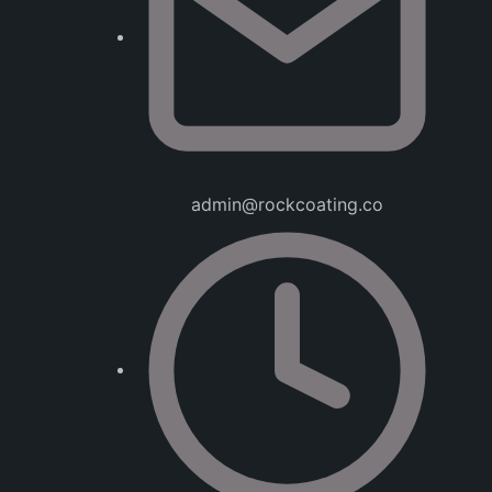
admin@rockcoating.co