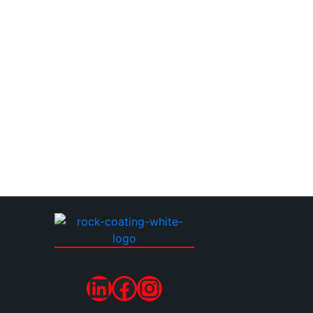
LinkedIn
Facebook
Instagram