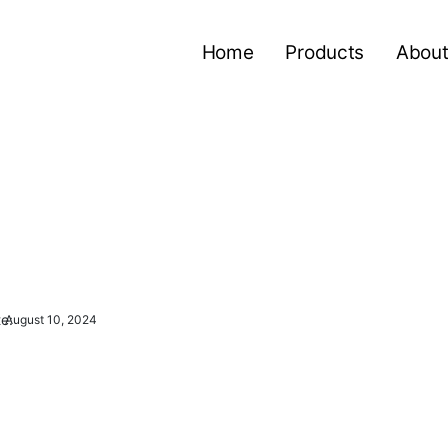
Home
Products
About
e:
August 10, 2024